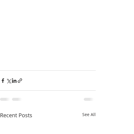
Recent Posts
See All