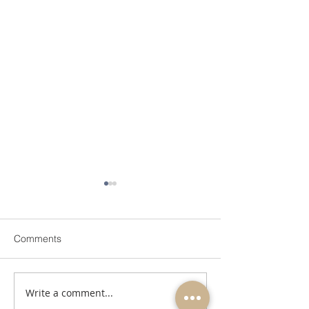
Comments
Write a comment...
Check out the Boston
Top things to do