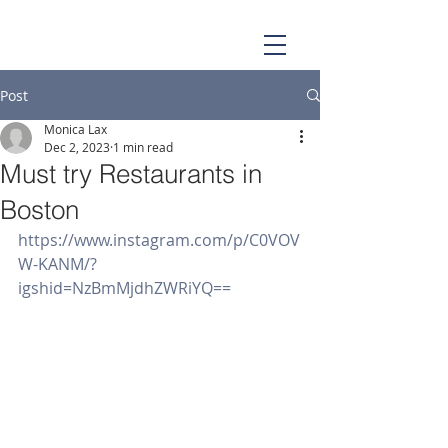
Post
Monica Lax
Dec 2, 2023
1 min read
Must try Restaurants in
Boston
https://www.instagram.com/p/C0VOV
W-KANM/?
igshid=NzBmMjdhZWRiYQ==