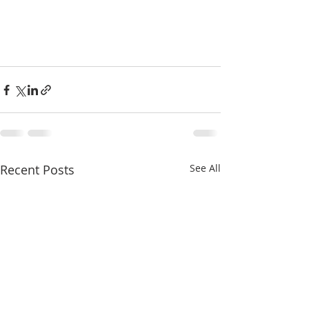
Recent Posts
See All