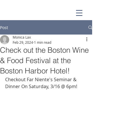
Post
Monica Lax
Feb 29, 2024
1 min read
Check out the Boston Wine
& Food Festival at the
Boston Harbor Hotel!
Checkout Far Niente's Seminar & 
Dinner On Saturday, 3/16 @ 6pm! 