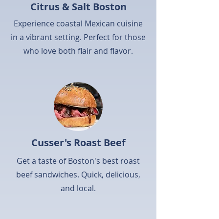
Citrus & Salt Boston
Experience coastal Mexican cuisine
in a vibrant setting. Perfect for those
who love both flair and flavor.
Cusser's Roast Beef
Get a taste of Boston's best roast
beef sandwiches. Quick, delicious,
and local.