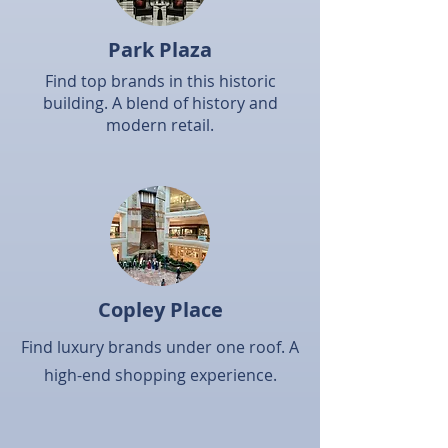
Park Plaza
Find top brands in this historic
building. A blend of history and
modern retail.​
Copley Place
Find luxury brands under one roof. A
high-end shopping experience.