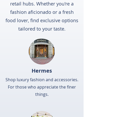
retail hubs. Whether you're a
fashion aficionado or a fresh
food lover, find exclusive options
tailored to your taste.
Hermes
Shop luxury fashion and accessories.
For those who appreciate the finer
things.