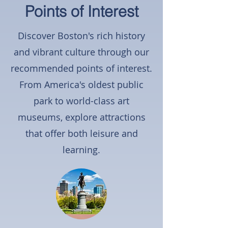
Points of Interest
Discover Boston's rich history
and vibrant culture through our
recommended points of interest.
From America's oldest public
park to world-class art
museums, explore attractions
that offer both leisure and
learning.