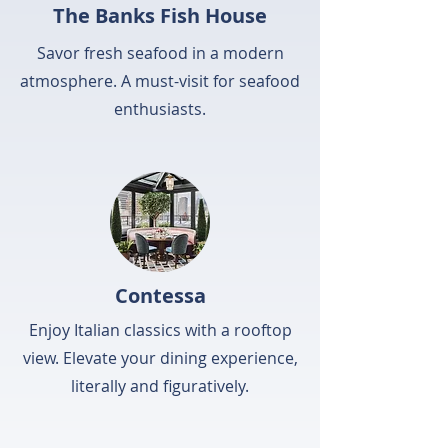
The Banks Fish House
Savor fresh seafood in a modern
atmosphere. A must-visit for seafood
enthusiasts.
Contessa
Enjoy Italian classics with a rooftop
view. Elevate your dining experience,
literally and figuratively.