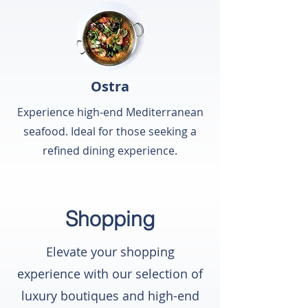
Ostra
Experience high-end Mediterranean
seafood. Ideal for those seeking a
refined dining experience.
Shopping
Elevate your shopping
experience with our selection of
luxury boutiques and high-end