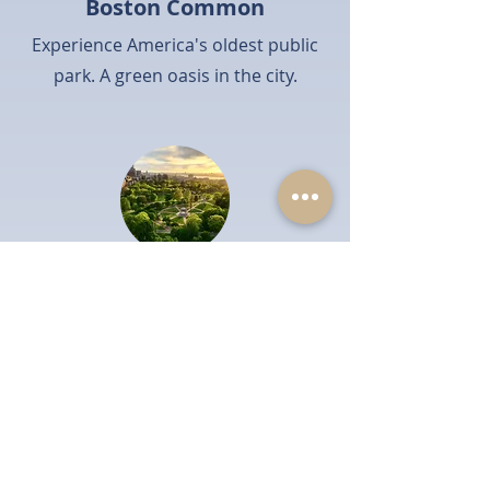
Boston Common
Experience America's oldest public
park. A green oasis in the city.
Boston Public Garden
Enjoy scenic beauty and swan boats.
A tranquil escape.