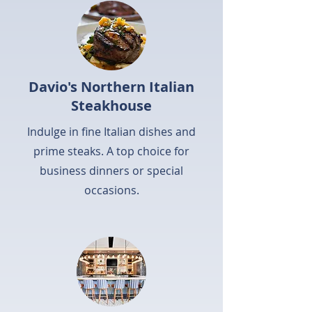
Davio's Northern Italian
Steakhouse
Indulge in fine Italian dishes and
prime steaks. A top choice for
business dinners or special
occasions.