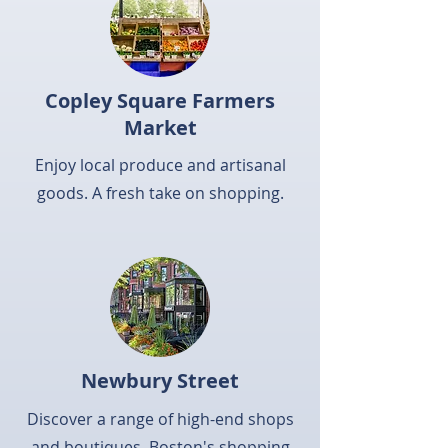
Copley Square Farmers
Market
Enjoy local produce and artisanal
goods. A fresh take on shopping.
Newbury Street
Discover a range of high-end shops
and boutiques. Boston's shopping