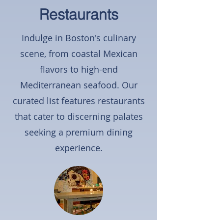
Restaurants
Indulge in Boston's culinary
scene, from coastal Mexican
flavors to high-end
Mediterranean seafood. Our
curated list features restaurants
that cater to discerning palates
seeking a premium dining
experience.