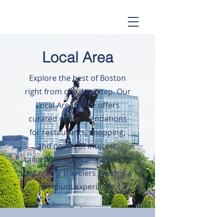
Local Area
Explore the best of Boston
right from our doorstep. Our
Local Area guide offers
curated recommendations
for restaurants, shopping,
and points of interest,
tailored to meet the needs of
discerning travelers seeking a
premium experience.