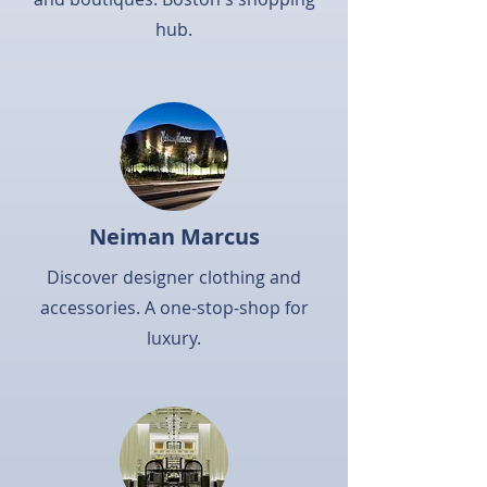
hub.
Neiman Marcus
Discover designer clothing and
accessories. A one-stop-shop for
luxury.